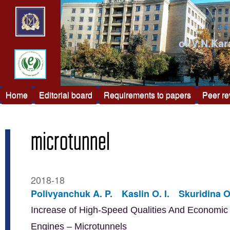
of V.N.Kar
Home
Editorial board
Requirements to papers
Peer r
microtunnel
2018-18
Polivyanchuk A. P.
Kaslin O. I.
Skuridina O
Increase of High-Speed Qualities And Economic E
Engines – Microtunnels