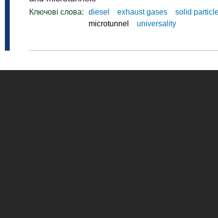
Ключові слова:
diesel
exhaust gases
solid particl
microtunnel
universality