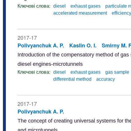
Ключові слова:
diesel
exhaust gases
particulate 
accelerated measurement
efficienc
2017-17
Polivyanchuk A. P.
Kaslin O. I.
Smirny M. F
Introduction of the compensatory method of gas s
diesel engines-microtunnels
Ключові слова:
diesel
exhaust gases
gas sample
differential method
accuracy
2017-17
Polivyanchuk A. P.
The concept of creating universal systems for the
and microtunnels