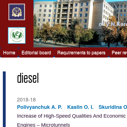
of V.N.Kar
Home
Editorial board
Requirements to papers
Peer r
diesel
2018-18
Polivyanchuk A. P.
Kaslin O. I.
Skuridina O
Increase of High-Speed Qualities And Economic E
Engines – Microtunnels