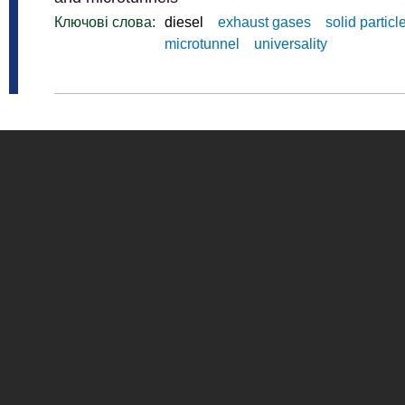
Ключові слова:
diesel
exhaust gases
solid particl
microtunnel
universality