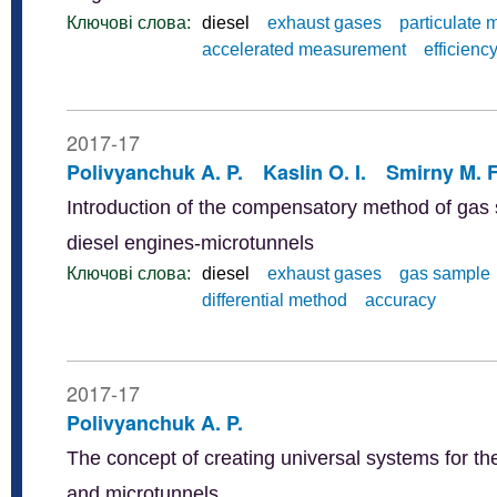
Ключові слова:
diesel
exhaust gases
particulate 
accelerated measurement
efficienc
2017-17
Polivyanchuk A. P.
Kaslin O. I.
Smirny M. F
Introduction of the compensatory method of gas s
diesel engines-microtunnels
Ключові слова:
diesel
exhaust gases
gas sample
differential method
accuracy
2017-17
Polivyanchuk A. P.
The concept of creating universal systems for the
and microtunnels