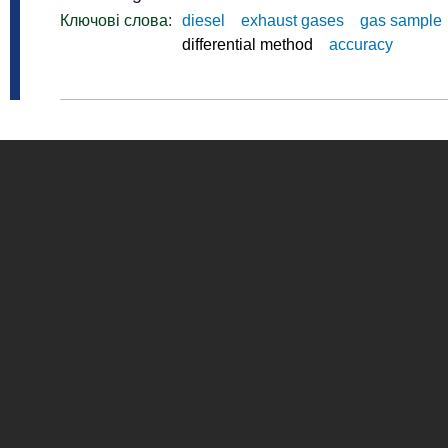
Ключові слова:
diesel
exhaust gases
gas sample
differential method
accuracy