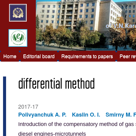
of V.N.Kar
Home
Editorial board
Requirements to papers
Peer r
differential method
2017-17
Polivyanchuk A. P.
Kaslin O. I.
Smirny M. F
Introduction of the compensatory method of gas s
diesel engines-microtunnels