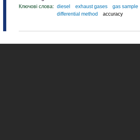
Ключові слова:
diesel
exhaust gases
gas sample
differential method
accuracy