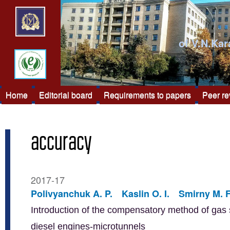
of V.N.Kar
Home
Editorial board
Requirements to papers
Peer r
accuracy
2017-17
Polivyanchuk A. P.
Kaslin O. I.
Smirny M. F
Introduction of the compensatory method of gas s
diesel engines-microtunnels