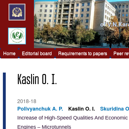
of V.N.Kar
Home
Editorial board
Requirements to papers
Peer r
Kaslin O. I.
2018-18
Polivyanchuk A. P.
Kaslin O. I.
Skuridina O
Increase of High-Speed Qualities And Economic E
Engines – Microtunnels