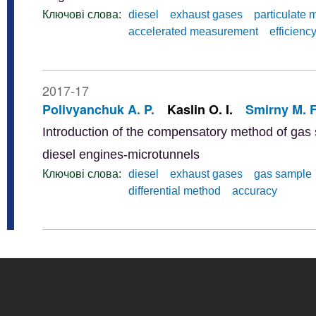
Ключові слова:
diesel
exhaust gases
particulate 
accelerated measurement
efficienc
2017-17
Polivyanchuk A. P.
Kaslin O. I.
Smirny M. F
Introduction of the compensatory method of gas s
diesel engines-microtunnels
Ключові слова:
diesel
exhaust gases
gas sample
differential method
accuracy