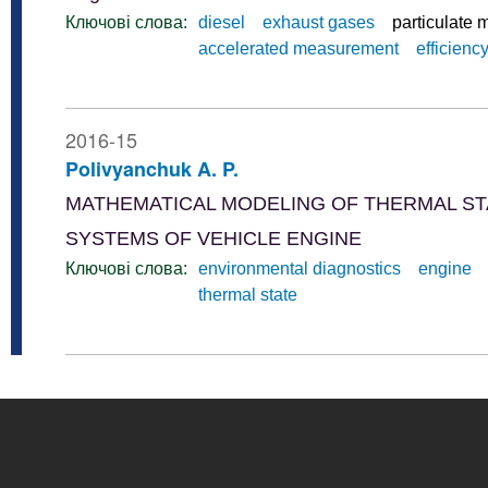
Ключові слова:
diesel
exhaust gases
particulate 
accelerated measurement
efficienc
2016-15
Polivyanchuk A. P.
MATHEMATICAL MODELING OF THERMAL ST
SYSTEMS OF VEHICLE ENGINE
Ключові слова:
environmental diagnostics
engine
thermal state