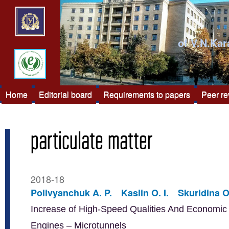
of V.N.Kar
Home
Editorial board
Requirements to papers
Peer r
particulate matter
2018-18
Polivyanchuk A. P.
Kaslin O. I.
Skuridina O
Increase of High-Speed Qualities And Economic E
Engines – Microtunnels