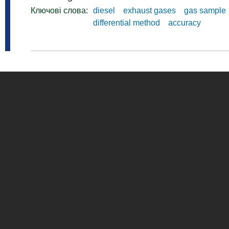
Ключові слова:
diesel
exhaust gases
gas sample
differential method
accuracy