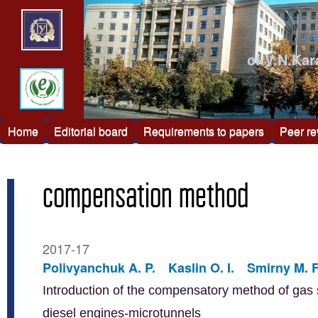
of V.N.Kar
Home
Editorial board
Requirements to papers
Peer r
compensation method
2017-17
Polivyanchuk A. P.
Kaslin O. I.
Smirny M. F
Introduction of the compensatory method of gas s
diesel engines-microtunnels