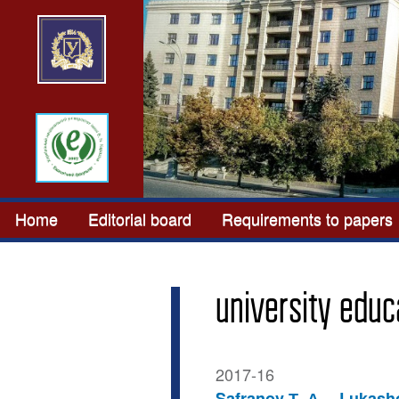
Home
Editorial board
Requirements to papers
university educ
2017-16
Safranov Т. А.
Lukasho