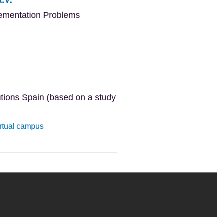
lementation Problems
tutions Spain (based on a study
irtual campus