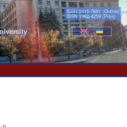
ISSN 2415-7651 (Online)
ISSN 1992-4259 (Print)
niversity
Languages
.V.