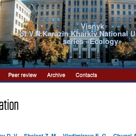
Visnyk
of V.N.Karazin Kharkiv National U
series «Ecоlogy»
Peer review
Archive
Contacts
ation
v D. V.
Shelest Z. M.
Vladimirova E. G.
Chugai A