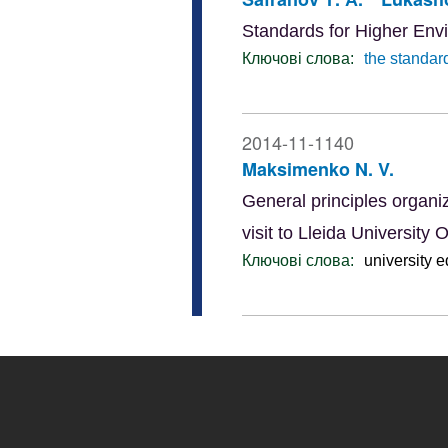
Standards for Higher Env
Ключові слова:
the standar
2014-11-1140
Maksimenko N. V.
General principles organiz
visit to Lleida Universi
Ключові слова:
university 