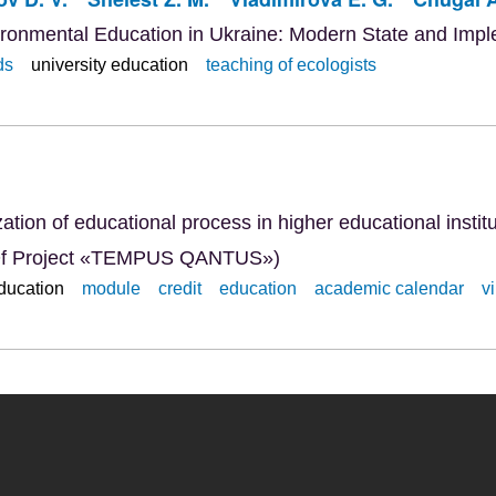
ironmental Education in Ukraine: Modern State and Imp
ds
university education
teaching of ecologists
ation of educational process in higher educational insti
ty Of Project «TEMPUS QANTUS»)
education
module
credit
education
academic calendar
v