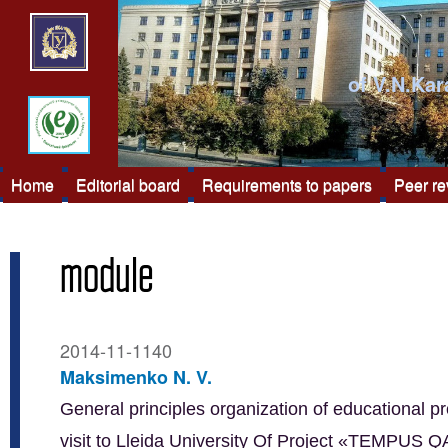
of V.N.Kar
Home
Editorial board
Requirements to papers
Peer r
module
2014-11-1140
Maksimenko N. V.
General principles organization of educational pr
visit to Lleida University Of Project «TEMPUS