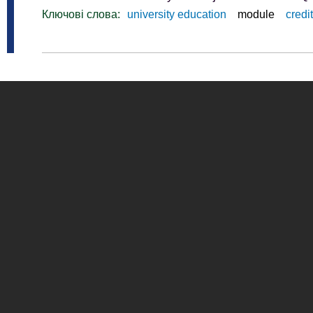
Ключові слова:
university education
module
credit