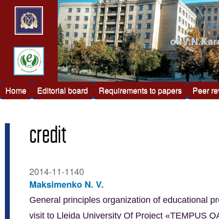
of V.N.Kar
Home
Editorial board
Requirements to papers
Peer r
credit
2014-11-1140
Maksimenko N. V.
General principles organization of educational pr
visit to Lleida University Of Project «TEMPUS