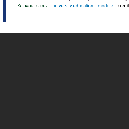
Ключові слова:
university education
module
credit