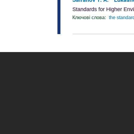
Standards for Higher Env
Ключові слова:
the standar