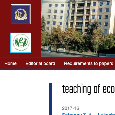
Home
Editorial board
Requirements to papers
teaching of eco
2017-16
Safranov Т. А.
Lukasho