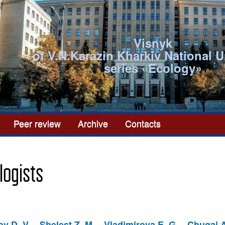
Visnyk
of V.N.Karazin Kharkiv National U
series «Ecоlogy»
Peer review
Archive
Contacts
logists
v D. V.
Shelest Z. M.
Vladimirova E. G.
Chugai A