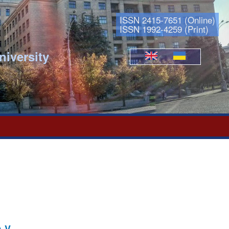
ISSN 2415-7651 (Online)
ISSN 1992-4259 (Print)
niversity
Languages
.V.