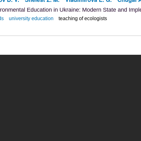
ironmental Education in Ukraine: Modern State and Imp
ds
university education
teaching of ecologists