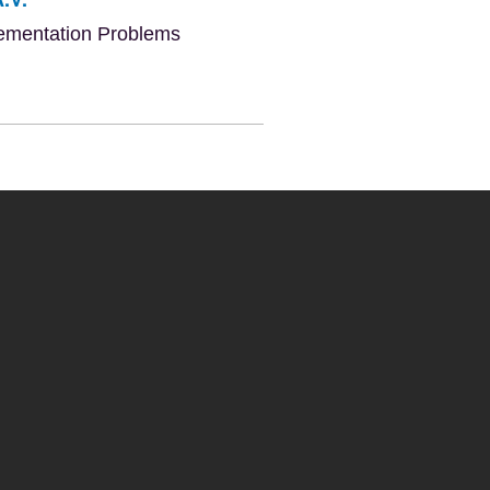
lementation Problems