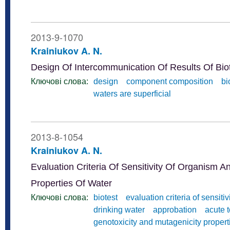
2013-9-1070
Krainiukov A. N.
Design Of Intercommunication Of Results Of Bi
Ключові слова:
design
component composition
bi
waters are superficial
2013-8-1054
Krainiukov A. N.
Evaluation Criteria Of Sensitivity Of Organism A
Properties Of Water
Ключові слова:
biotest
evaluation criteria of sensitiv
drinking water
approbation
acute t
genotoxicity and mutagenicity propert