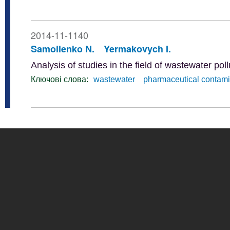
2014-11-1140
Samoilenko N.
Yermakovych I.
Analysis of studies in the field of wastewater po
Ключові слова:
wastewater
pharmaceutical contam