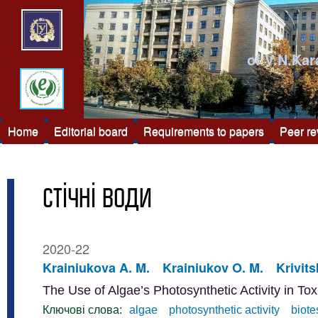
of V.N.Kar
Home
Editorial board
Requirements to papers
Peer r
стічні води
2020-22
Krainiukova A. M.
Krainiukov O. M.
Krivits
The Use of Algae’s Photosynthetic Activity in To
Ключові слова:
algae
photosynthetic activity
biote