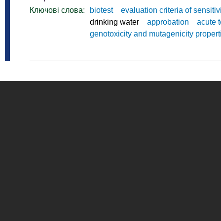
Ключові слова:
biotest
evaluation criteria of sensitiv
drinking water
approbation
acute t
genotoxicity and mutagenicity propert