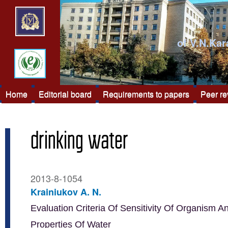
of V.N.Kar
Home
Editorial board
Requirements to papers
Peer r
drinking water
2013-8-1054
Krainiukov A. N.
Evaluation Criteria Of Sensitivity Of Organism A
Properties Of Water