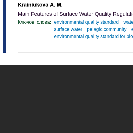
Krainiukova A. M.
Main Features of Surface Water Quality Regulati
Ключові слова:
environmental quality standard
wate
surface water
pelagic community
environmental quality standard for bio