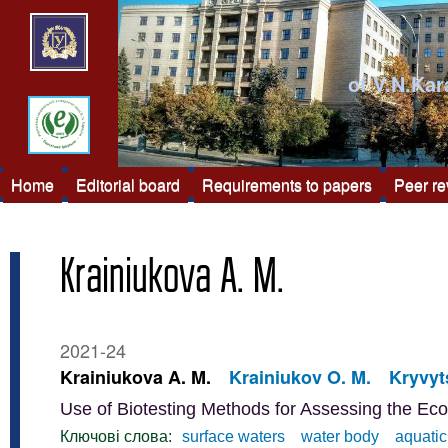
of V.N.Kar
Home
Editorial board
Requirements to papers
Peer r
Krainiukova A. M.
2021-24
Krainiukova A. M.
Krainiukov O. M.
Kryvyts
Use of Biotesting Methods for Assessing the Eco
Ключові слова:
surface waters
water body
aquati