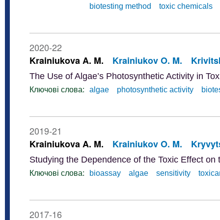
biotesting method
toxic chemicals
2020-22
Krainiukova A. M.
Krainiukov O. M.
Krivits
The Use of Algae’s Photosynthetic Activity in To
Ключові слова:
algae
photosynthetic activity
biote
2019-21
Krainiukova A. M.
Krainiukov O. M.
Kryvyts
Studying the Dependence of the Toxic Effect on t
Ключові слова:
bioassay
algae
sensitivity
toxica
2017-16