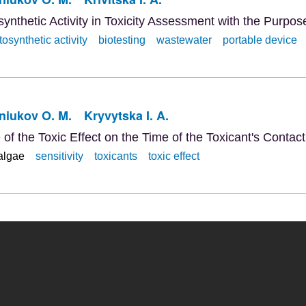
ynthetic Activity in Toxicity Assessment with the Purpos
osynthetic activity
biotesting
wastewater
portable device
niukov O. M.
Kryvytska I. A.
f the Toxic Effect on the Time of the Toxicant's Contact
algae
sensitivity
toxicants
toxic effect