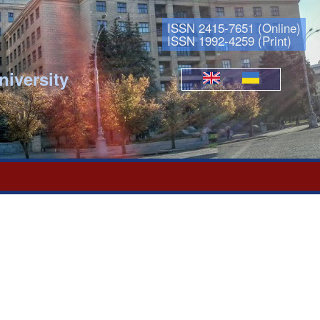
ISSN 2415-7651 (Online)
ISSN 1992-4259 (Print)
niversity
Languages