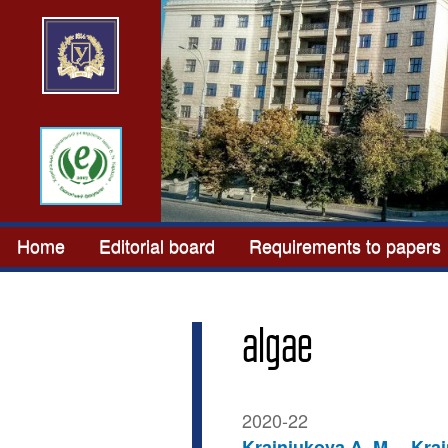
Home
Editorial board
Requirements to papers
algae
2020-22
Krainiukova A. M.
Krai