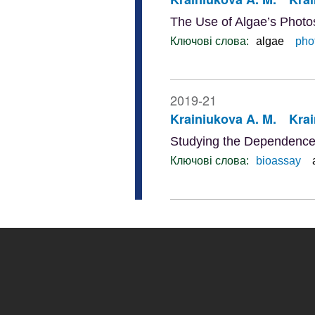
The Use of Algae’s Photos
Ключові слова:
algae
phot
2019-21
Krainiukova A. M.
Krai
Studying the Dependence o
Ключові слова:
bioassay