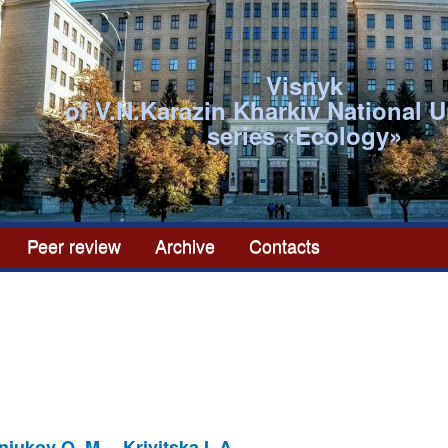
Visnyk
of V.N.Karazin Kharkiv National U
series «Ecоlogy»
Peer review
Archive
Contacts
niukov O. M.
Krivitska I. A.