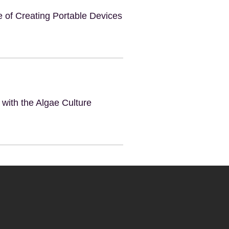
e of Creating Portable Devices
 with the Algae Culture