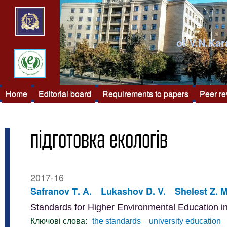
of V.N.Kar
Home
Editorial board
Requirements to papers
Peer r
підготовка екологів
2017-16
Safranov Т. А.
Lukashov D. V.
Shelest Z. M
Standards for Higher Environmental Education 
Ключові слова:
the standards
university education