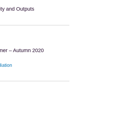
vity and Outputs
mmer – Autumn 2020
diation