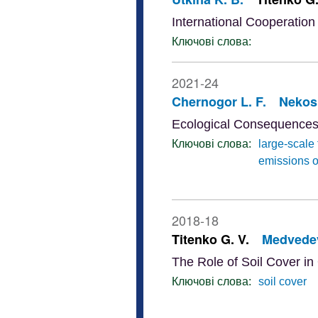
International Cooperation 
Ключові слова:
2021-24
Chernogor L. F.
Nekos 
Ecological Consequences 
Ключові слова:
large-scale 
emissions o
2018-18
Titenko G. V.
Medvedev
The Role of Soil Cover in 
Ключові слова:
soil cover