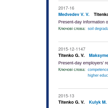
2017-16
Medvedev V. V.
Titenko
Present-day Information o
Ключові слова:
soil degrad
2015-12-1147
Titenko G. V.
Maksymen
Present-day employers’ r
Ключові слова:
competenc
higher educ
2015-13
Titenko G. V.
Kulyk M. 