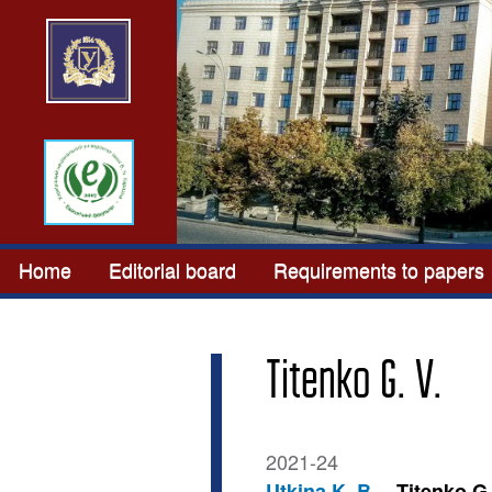
Home
Editorial board
Requirements to papers
Titenko G. V.
2021-24
Utkina K. B.
Titenko G.