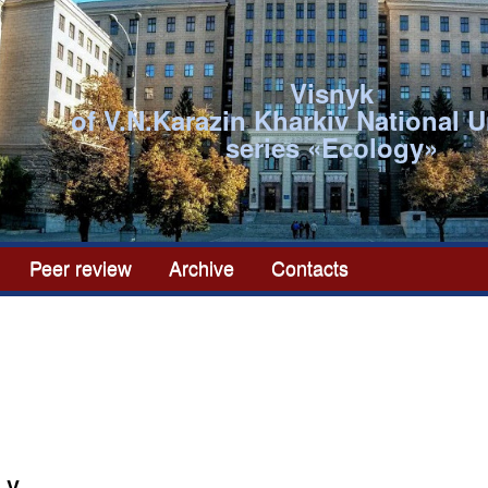
Visnyk
of V.N.Karazin Kharkiv National U
series «Ecоlogy»
Peer review
Archive
Contacts
 V.