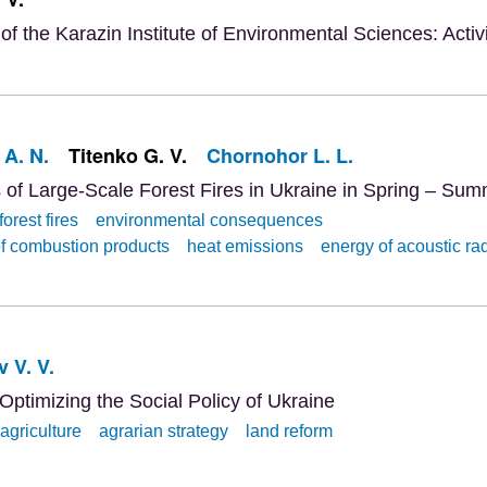
of the Karazin Institute of Environmental Sciences: Acti
A. N.
Titenko G. V.
Chornohor L. L.
of Large-Scale Forest Fires in Ukraine in Spring – Su
forest fires
environmental consequences
f combustion products
heat emissions
energy of acoustic ra
 V. V.
Optimizing the Social Policy of Ukraine
agriculture
agrarian strategy
land reform