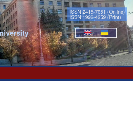
ISSN 2415-7651 (Online)
ISSN 1992-4259 (Print)
niversity
Languages