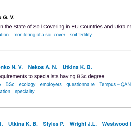
 G. V.
n the State of Soil Covering in EU Countries and Ukrain
ation
monitoring of a soil cover
soil fertility
ko N. V.
Nekos A. N.
Utkina K. B.
equirements to specialists having BSc degree
e
BSc
ecology
employers
questionnaire
Tempus – QA
ation
speciality
I.
Utkina K. B.
Styles P.
Wright J.L.
Westwood 