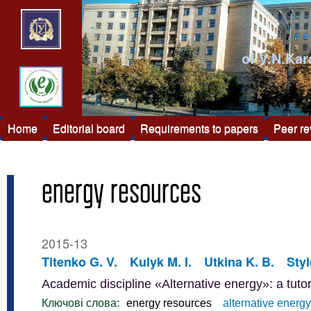
of V.N.Kar
Home
Editorial board
Requirements to papers
Peer r
energy resources
2015-13
Titenko G. V.
Kulyk M. I.
Utkina K. B.
Styl
Academic discipline «Alternative energy»: a tutor
Ключові слова:
energy resources
alternative energy