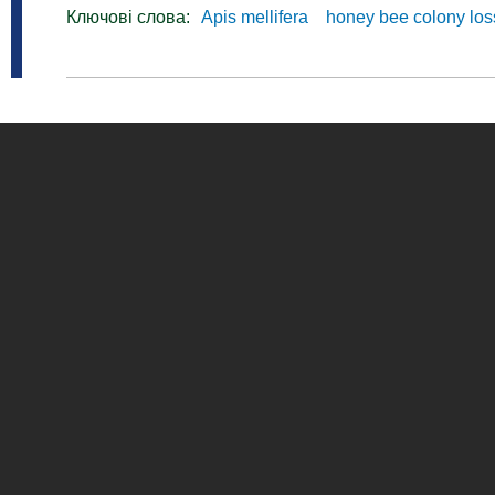
Ключові слова:
Apis mellifera
honey bee colony lo