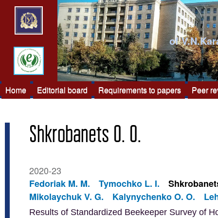
of V.N.Kar
Home
Editorial board
Requirements to papers
Peer r
Shkrobanets O. O.
2020-23
Fedoriak M. M.
Tymochko L. I.
Shkrobanets
Mikolaychuk V. G.
Kalynychenko O. O.
Leh
Results of Standardized Beekeeper Survey of H