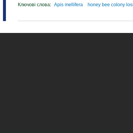
Ключові слова:
Apis mellifera
honey bee colony lo