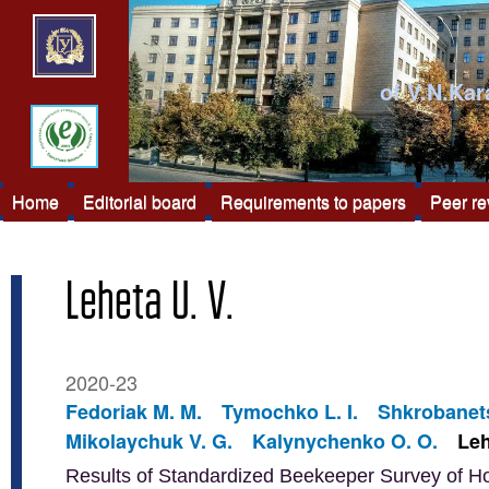
of V.N.Kar
Home
Editorial board
Requirements to papers
Peer r
Leheta U. V.
2020-23
Fedoriak M. M.
Tymochko L. I.
Shkrobanets
Mikolaychuk V. G.
Kalynychenko O. O.
Leh
Results of Standardized Beekeeper Survey of H