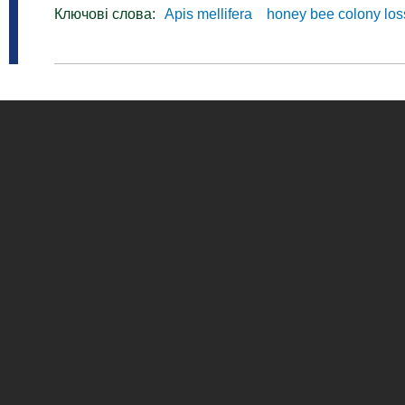
Ключові слова:
Apis mellifera
honey bee colony lo