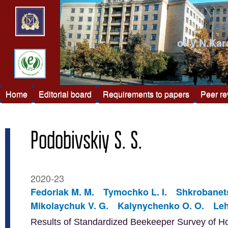
of V.N.Kar
Home
Editorial board
Requirements to papers
Peer r
Podobivskiy S. S.
2020-23
Fedoriak M. M.
Tymochko L. I.
Shkrobanets
Mikolaychuk V. G.
Kalynychenko O. O.
Leh
Results of Standardized Beekeeper Survey of H