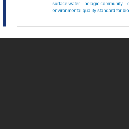
surface water
pelagic community
environmental quality standard for bio