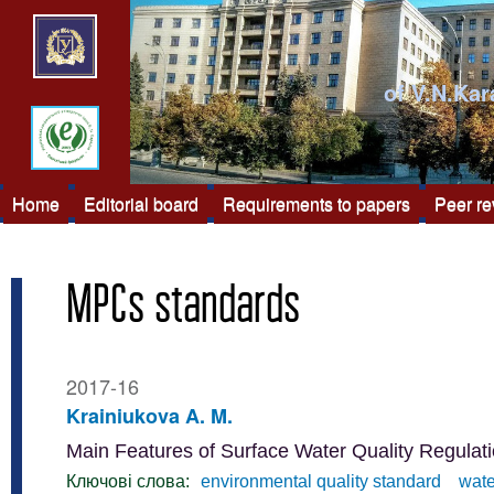
of V.N.Kar
Home
Editorial board
Requirements to papers
Peer r
MPCs standards
2017-16
Krainiukova A. M.
Main Features of Surface Water Quality Regulati
Ключові слова:
environmental quality standard
wate