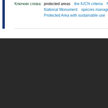
Ключові слова:
protected areas
the IUCN criteria
National Monument
species manag
Protected Area with sustainable use