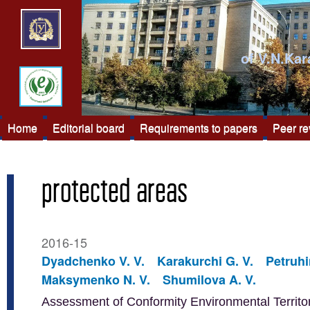
of V.N.Kar
Home
Editorial board
Requirements to papers
Peer r
protected areas
2016-15
Dyadchenko V. V.
Karakurchi G. V.
Petruhi
Maksymenko N. V.
Shumilova A. V.
Assessment of Conformity Environmental Territor