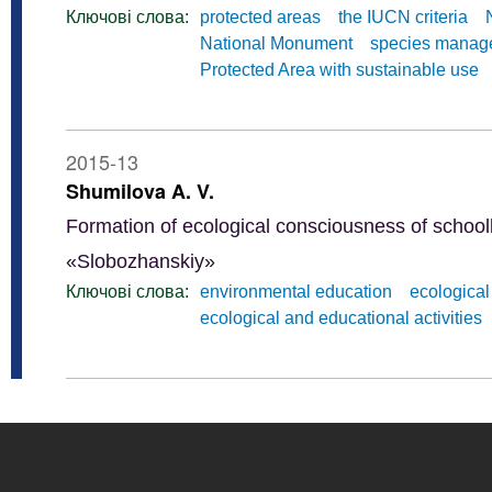
Ключові слова:
protected areas
the IUCN criteria
National Monument
species manag
Protected Area with sustainable use
2015-13
Shumilova A. V.
Formation of ecological consciousness of school
«Slobozhanskiy»
Ключові слова:
environmental education
ecological
ecological and educational activities