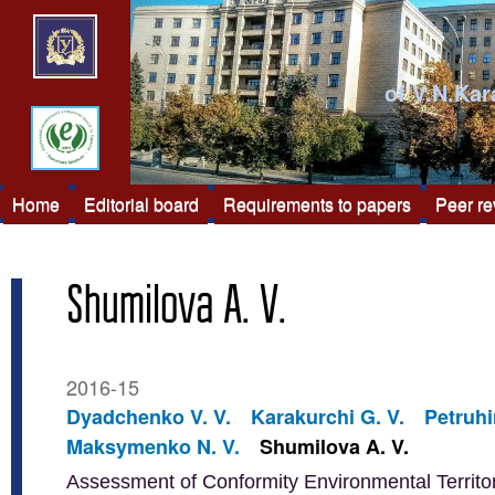
of V.N.Kar
Home
Editorial board
Requirements to papers
Peer r
Shumilova A. V.
2016-15
Dyadchenko V. V.
Karakurchi G. V.
Petruhi
Maksymenko N. V.
Shumilova A. V.
Assessment of Conformity Environmental Territor