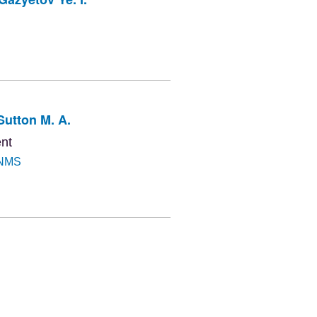
Sutton M. A.
nt
NMS