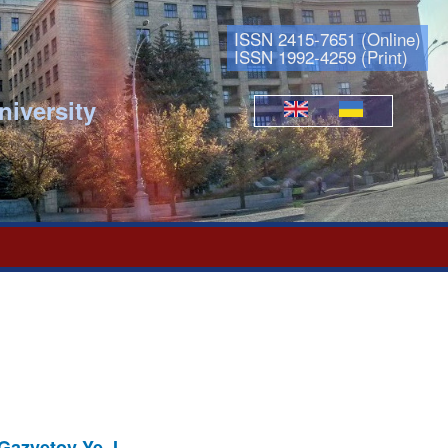
ISSN 2415-7651 (Online)
ISSN 1992-4259 (Print)
niversity
Languages
 Gazyetov Ye. I.