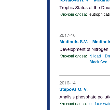
Trophic Status of the Dni
Ключові слова:
eutrophicat
2017-16
Medinets S.V.
Medinets
Development of Nitrogen
Ключові слова:
N load
Dn
Black Sea
2016-14
Stepova O. V.
Analisis phosphate pollut
Ключові слова:
surface wat