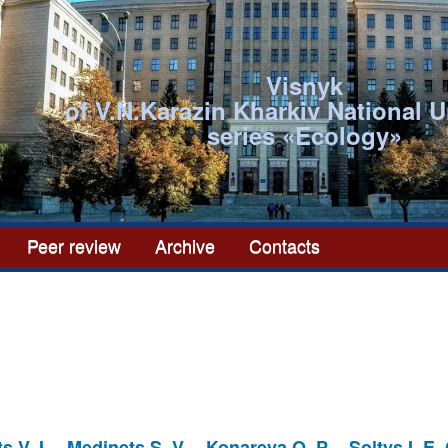
Visnyk
of V.N.Karazin Kharkiv National U
series «Ecоlogy»
Peer review
Archive
Contacts
s V. I.
Medinets S. V.
Konareva O. P.
Soltys I. E.