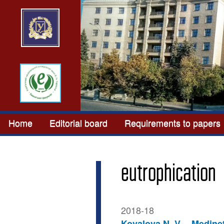
Home
Editorial board
Requirements to papers
eutrophication
2018-18
Kovalova N. V.
Medinet