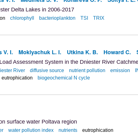
ester Delta Lakes in 2006-2017
ion
chlorophyll
bacterioplankton
TSI
TRIX
 V. I.
Moklyachuk L. I.
Utkina K. B.
Howard C.
 Load Assessment System in the Dniester River Catchme
iester River
diffusive source
nutrient pollution
emission
I
eutrophication
biogeochemical N cycle
ion surface water Poltava region
er
water pollution index
nutrients
eutrophication