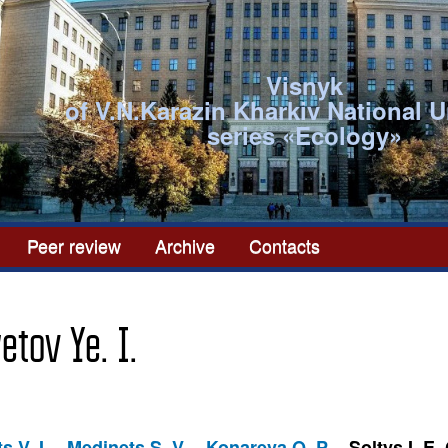
Visnyk
of V.N.Karazin Kharkiv National U
series «Ecоlogy»
Peer review
Archive
Contacts
yetov Ye. I.
s V. I.
Medinets S. V.
Konareva O. P.
Soltys I. E.