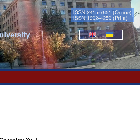
ISSN 2415-7651 (Online)
ISSN 1992-4259 (Print)
niversity
Languages
 Gazyetov Ye. I.