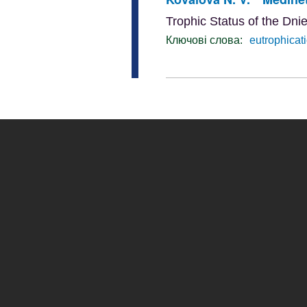
Trophic Status of the Dni
Ключові слова:
eutrophicat