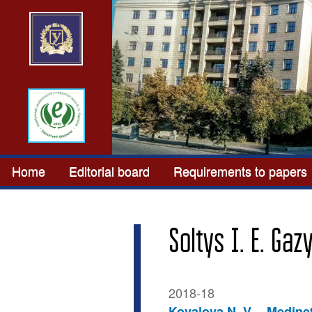
Home
Editorial board
Requirements to papers
Soltys I. E. Gaz
2018-18
Kovalova N. V.
Medinet