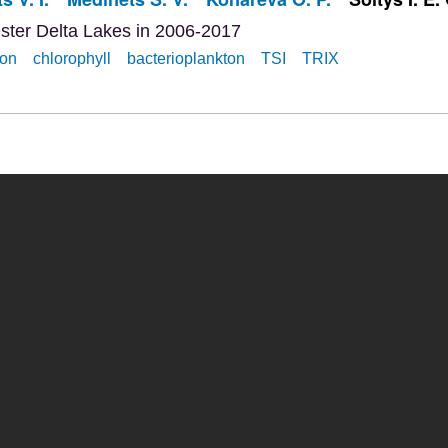
ester Delta Lakes in 2006-2017
ion
chlorophyll
bacterioplankton
TSI
TRIX