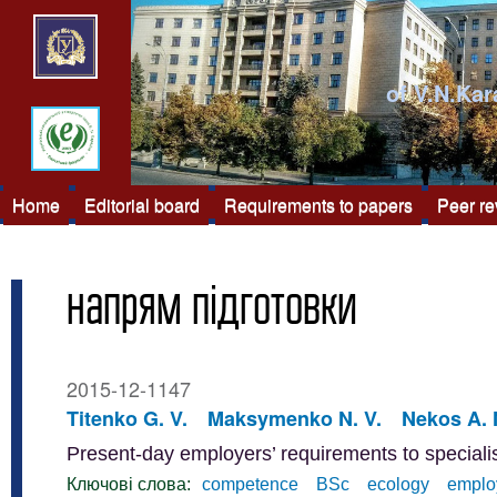
of V.N.Kar
Home
Editorial board
Requirements to papers
Peer r
напрям підготовки
2015-12-1147
Titenko G. V.
Maksymenko N. V.
Nekos A. 
Present-day employers’ requirements to special
Ключові слова:
competence
BSc
ecology
emplo