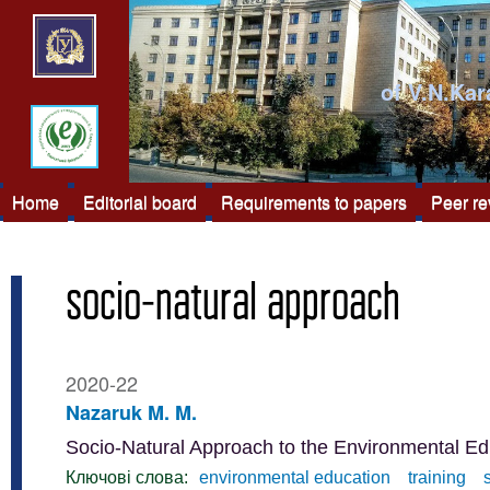
of V.N.Kar
Home
Editorial board
Requirements to papers
Peer r
socio-natural approach
2020-22
Nazaruk M. M.
Socio-Natural Approach to the Environmental Ed
Ключові слова:
environmental education
training