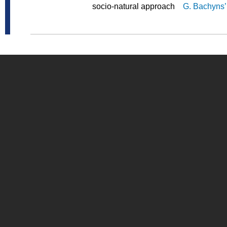
socio-natural approach
G. Bachyns’