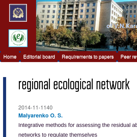
of V.N.Kar
Home
Editorial board
Requirements to papers
Peer r
regional ecological network
2014-11-1140
Malyarenko O. S.
Integrative methods for assessing the residual ab
networks to regulate themselves