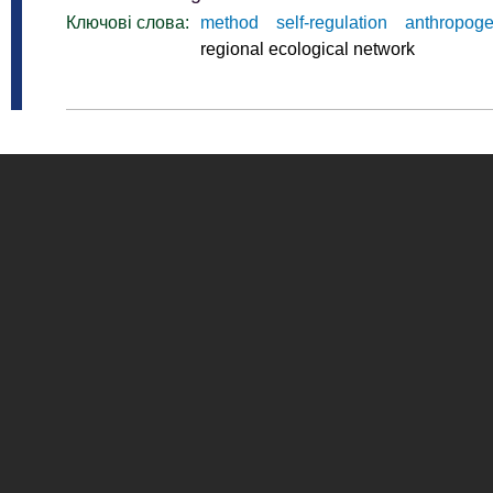
Ключові слова:
method
self-regulation
anthropoge
regional ecological network