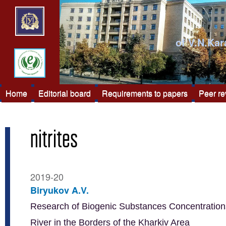
of V.N.Kar
Home
Editorial board
Requirements to papers
Peer r
nitrites
2019-20
Biryukov A.V.
Research of Biogenic Substances Concentrations
River in the Borders of the Kharkiv Area