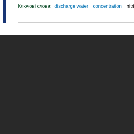
Ключові слова:
discharge water
concentration
nitr