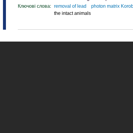
Ключові слова:
removal of lead
photon matrix Koro
the intact animals