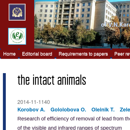
of V.N.Kar
Home
Editorial board
Requirements to papers
Peer r
the intact animals
2014-11-1140
Korobov A.
Gololobova O.
Oleinik T.
Zel
Research of efficiency of removal of lead from th
of the visible and infrared ranges of spectrum