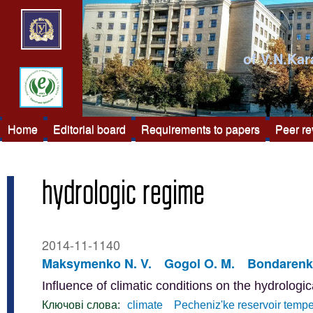
of V.N.Kar
Home
Editorial board
Requirements to papers
Peer r
hydrologic regime
2014-11-1140
Maksymenko N. V.
Gogol O. M.
Bondarenko
Influence of climatic conditions on the hydrologi
Ключові слова:
climate
Pecheniz'ke reservoir tempe