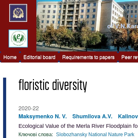
of V.N.Kar
Home
Editorial board
Requirements to papers
Peer r
floristic diversity
2020-22
Maksymenko N. V.
Shumilova A.V.
Kalinov
Ecological Value of the Merla River Floodplain f
Ключові слова:
Slobozhansky National Nature Park