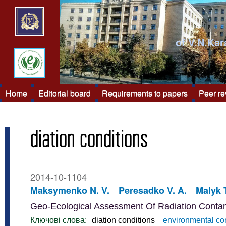
of V.N.Kar
Home
Editorial board
Requirements to papers
Peer r
diation conditions
2014-10-1104
Maksymenko N. V.
Peresadko V. A.
Malyk T
Geo-Ecological Assessment Of Radiation Contami
Ключові слова:
diation conditions
environmental co