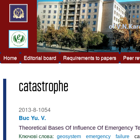
of V.N.Kar
Home
Editorial board
Requirements to papers
Peer r
catastrophe
2013-8-1054
Buc Yu. V.
Theoretical Bases Of Influence Of Emergency 
Ключові слова:
geosystem
emergency
failure
ca