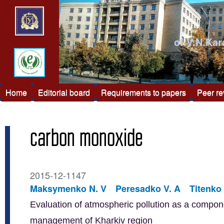
of V.N.Kar
Home
Editorial board
Requirements to papers
Peer r
carbon monoxide
2015-12-1147
Maksymenko N. V
Peresadko V. A
Titenko 
Evaluation of atmospheric pollution as a compon
management of Kharkiv region