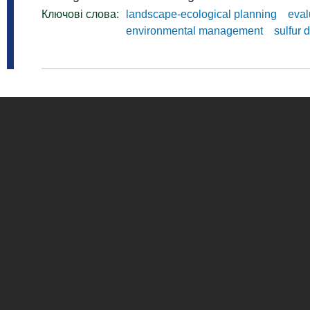
Ключові слова:
landscape-ecological planning
eval
environmental management
sulfur 