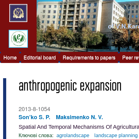
of V.N.Kar
Home
Editorial board
Requirements to papers
Peer r
anthropogenic expansion
2013-8-1054
Son’ko S. P.
Maksimenko N. V.
Spatial And Temporal Mechanisms Of Agricultur
Ключові слова:
agrolandscape
landscape planning