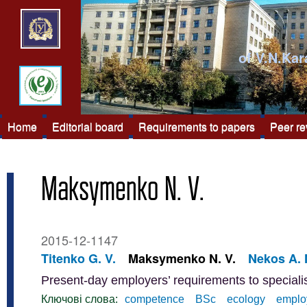
of V.N.Kar
Home
Editorial board
Requirements to papers
Peer r
Maksymenko N. V.
2015-12-1147
Titenko G. V.
Maksymenko N. V.
Nekos A. 
Present-day employers’ requirements to special
Ключові слова:
competence
BSc
ecology
emplo