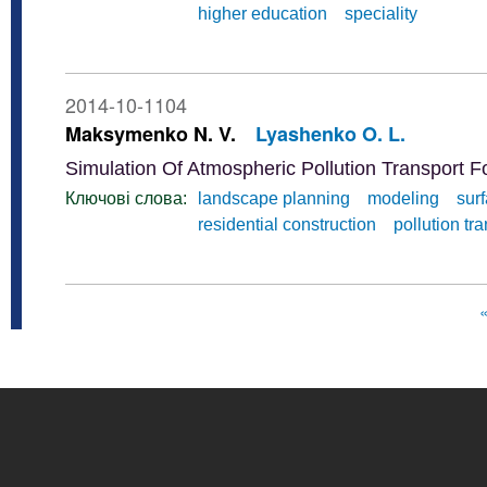
higher education
speciality
2014-10-1104
Maksymenko N. V.
Lyashenko O. L.
Simulation Of Atmospheric Pollution Transport 
Ключові слова:
landscape planning
modeling
sur
residential construction
pollution tr
«
Pages