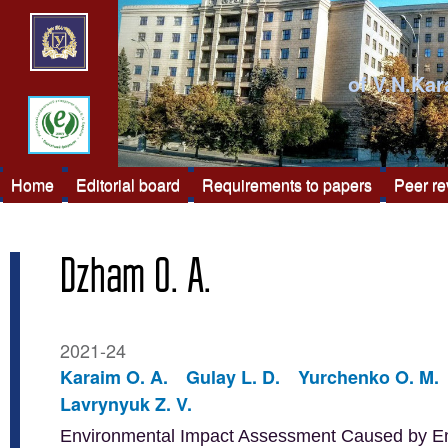
of V.N.Kar
Home
Editorial board
Requirements to papers
Peer r
Dzham O. A.
2021-24
Karaim O. A.
Gulay L. D.
Yurchenko O. M.
Lavrynyuk Z. V.
Environmental Impact Assessment Caused by Emis