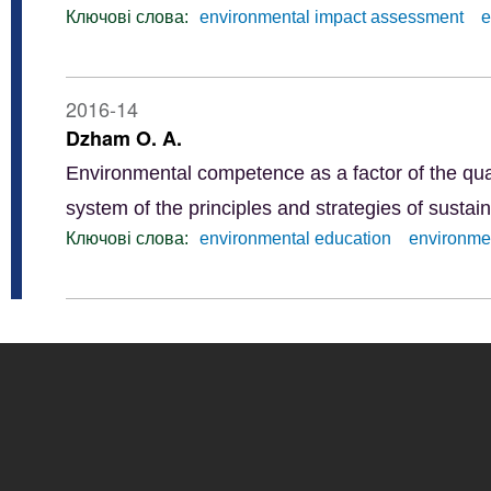
Ключові слова:
environmental impact assessment
e
2016-14
Dzham O. A.
Environmental competence as a factor of the qua
system of the principles and strategies of susta
Ключові слова:
еnvironmental education
environmen