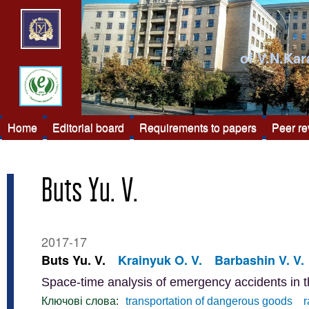
of V.N.Kar
Home
Editorial board
Requirements to papers
Peer r
Buts Yu. V.
2017-17
Buts Yu. V.
Krainyuk O. V.
Barbashin V. V.
Space-time analysis of emergency accidents in t
Ключові слова:
transportation of dangerous goods
r