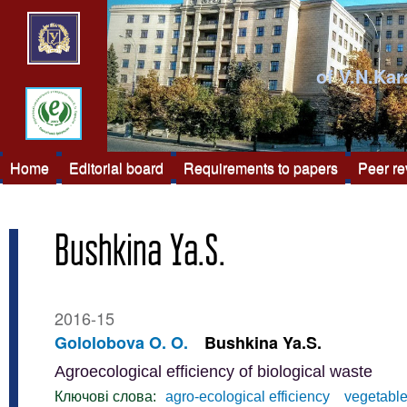
of V.N.Kar
Home
Editorial board
Requirements to papers
Peer r
Bushkina Ya.S.
2016-15
Gololobova O. O.
Bushkina Ya.S.
Agroecological efficiency of biological waste
Ключові слова:
agro-ecological efficiency
vegetable