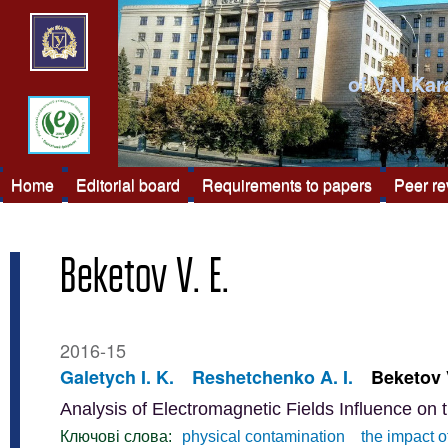
of V.N.Kar
Home
Editorial board
Requirements to papers
Peer r
Beketov V. E.
2016-15
Galetych I. K.
Reshetchenko A. I.
Beketov 
Analysis of Electromagnetic Fields Influence on 
Ключові слова:
physical contamination
the impact o