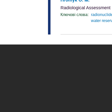
Radiological Assessment 
Ключові слова:
radionuclid
water reser