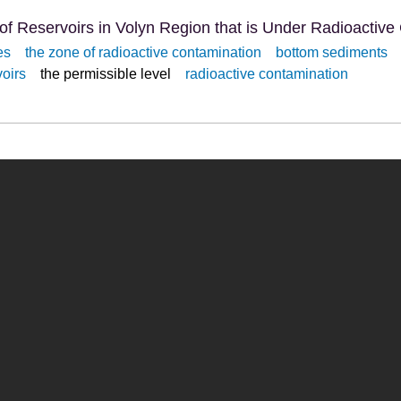
of Reservoirs in Volyn Region that is Under Radioactive
es
the zone of radioactive contamination
bottom sediments
voirs
the permissible level
radioactive contamination