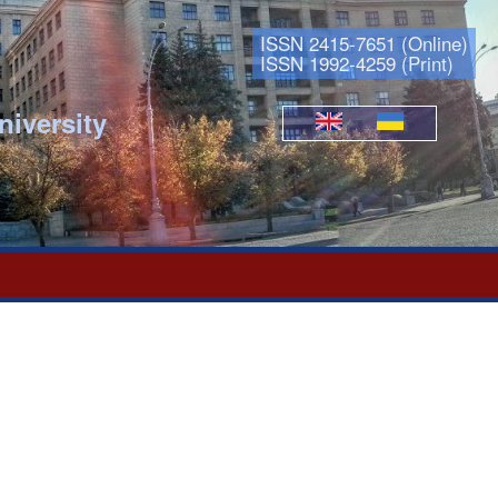
ISSN 2415-7651 (Online)
ISSN 1992-4259 (Print)
niversity
Languages