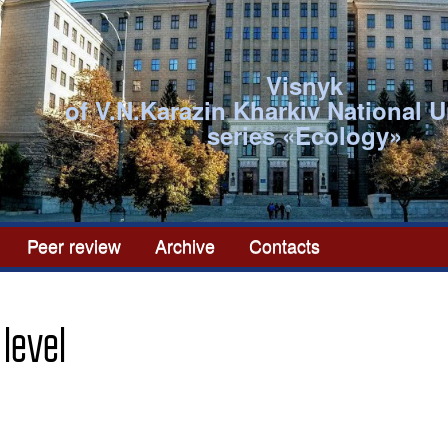
Visnyk
of V.N.Karazin Kharkiv National U
series «Ecоlogy»
Peer review
Archive
Contacts
 level