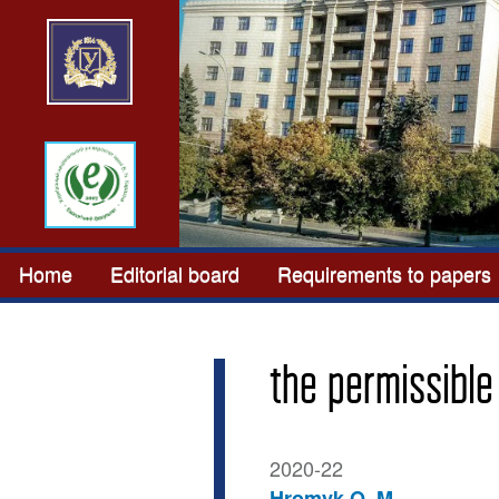
Home
Editorial board
Requirements to papers
the permissible
2020-22
Hromyk O. M.