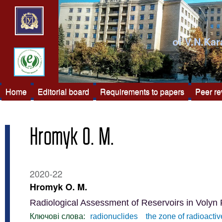
of V.N.Kar
Home
Editorial board
Requirements to papers
Peer r
Hromyk O. M.
2020-22
Hromyk O. M.
Radiological Assessment of Reservoirs in Volyn
Ключові слова:
radionuclides
the zone of radioacti